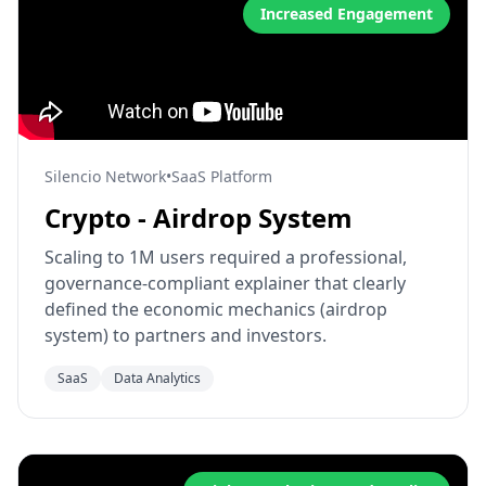
Increased Engagement
Silencio Network
•
SaaS Platform
Crypto - Airdrop System
Scaling to 1M users required a professional,
governance-compliant explainer that clearly
defined the economic mechanics (airdrop
system) to partners and investors.
SaaS
Data Analytics