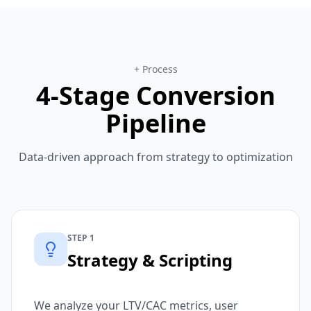
+ Process
4-Stage Conversion
Pipeline
Data-driven approach from strategy to optimization
STEP 1
Strategy & Scripting
We analyze your LTV/CAC metrics, user