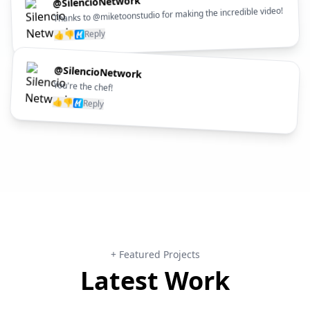
@SilencioNetwork
Thanks to @miketoonstudio for making the incredible video!
Reply
👎
👍
@SilencioNetwork
You're the chef!
👍
👎
Reply
+ Featured Projects
Latest Work