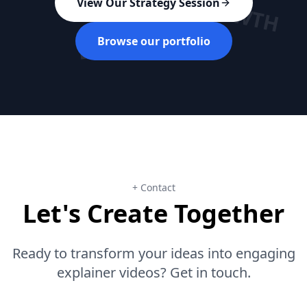
GROWTH
View Our Strategy Session
ROI
Browse our portfolio
+ Contact
Let's Create Together
Ready to transform your ideas into engaging
explainer videos? Get in touch.