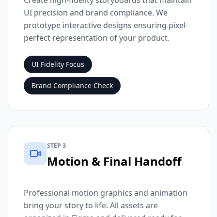
Create high-fidelity storyboards that maintain
UI precision and brand compliance. We
prototype interactive designs ensuring pixel-
perfect representation of your product.
UI Fidelity Focus
Brand Compliance Check
STEP 3
Motion & Final Handoff
Professional motion graphics and animation
bring your story to life. All assets are