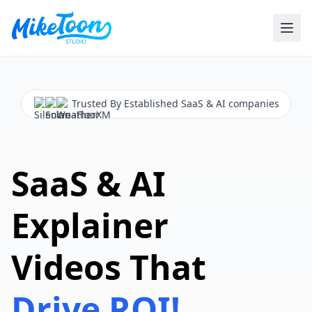
Trusted By Established SaaS & AI companies
SaaS & AI
Explainer
Videos That
Drive ROI!