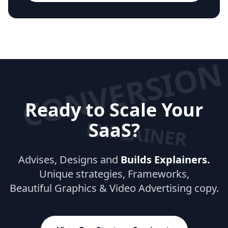
CONVERSION
Ready to Scale Your
EXPLAINER
SaaS?
Advises, Designs and
Builds Explainers.
Unique strategies, Frameworks,
Beautiful Graphics & Video Advertising copy.