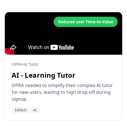
Reduced user Time-to-Value
OPRA
•
AI Tutor
AI - Learning Tutor
OPRA needed to simplify their complex AI tutor
for new users, leading to high drop-off during
signup.
EdTech
AI