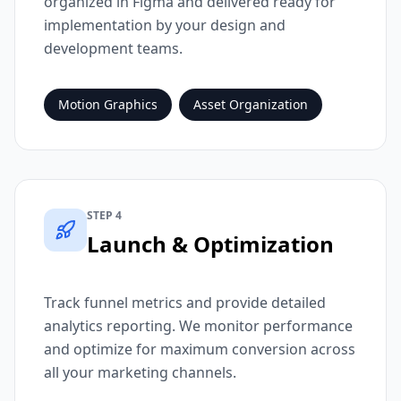
organized in Figma and delivered ready for
implementation by your design and
development teams.
Motion Graphics
Asset Organization
STEP 4
Launch & Optimization
Track funnel metrics and provide detailed
analytics reporting. We monitor performance
and optimize for maximum conversion across
all your marketing channels.