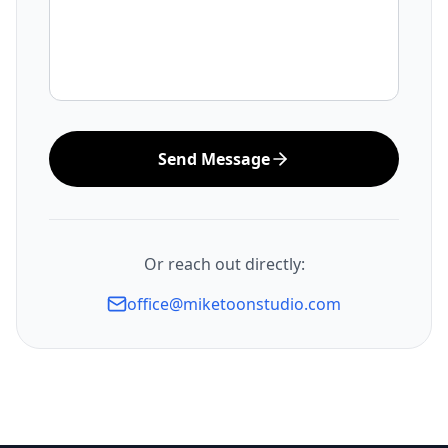
Send Message
Or reach out directly:
office@miketoonstudio.com