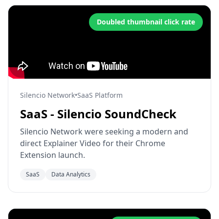
Doubled thumbnail click rate
Silencio Network
•
SaaS Platform
SaaS - Silencio SoundCheck
Silencio Network were seeking a modern and
direct Explainer Video for their Chrome
Extension launch.
SaaS
Data Analytics