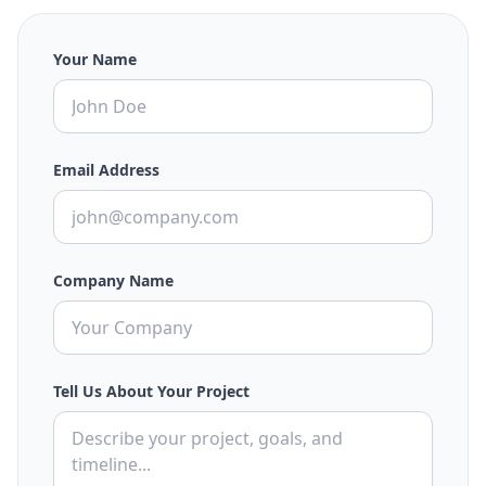
Your Name
Email Address
Company Name
Tell Us About Your Project