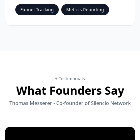
Funnel Tracking
Metrics Reporting
+ Testimonials
What Founders Say
Thomas Messerer
- Co-founder of
Silencio Network