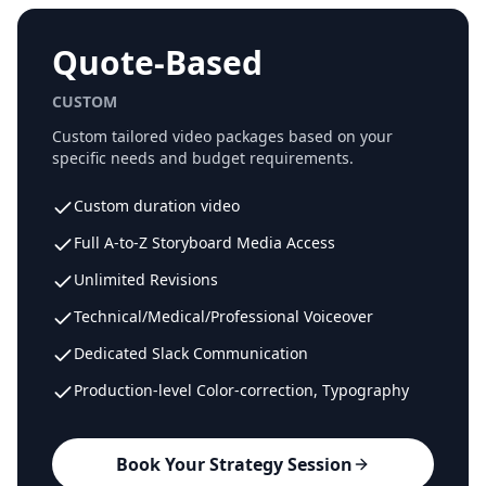
Quote-Based
CUSTOM
Custom tailored video packages based on your
specific needs and budget requirements.
Custom duration video
Full A-to-Z Storyboard Media Access
Unlimited Revisions
Technical/Medical/Professional Voiceover
Dedicated Slack Communication
Production-level Color-correction, Typography
Book Your Strategy Session