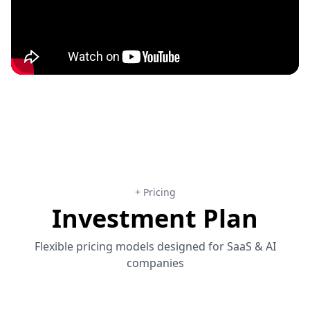
+ Pricing
Investment Plan
Flexible pricing models designed for SaaS & AI
companies