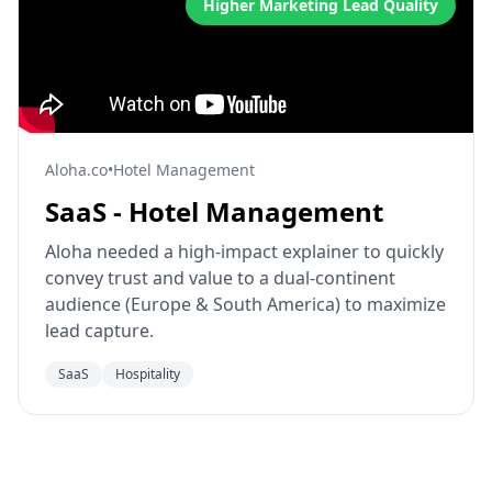
Higher Marketing Lead Quality
Aloha.co
•
Hotel Management
SaaS - Hotel Management
Aloha needed a high-impact explainer to quickly
convey trust and value to a dual-continent
audience (Europe & South America) to maximize
lead capture.
SaaS
Hospitality