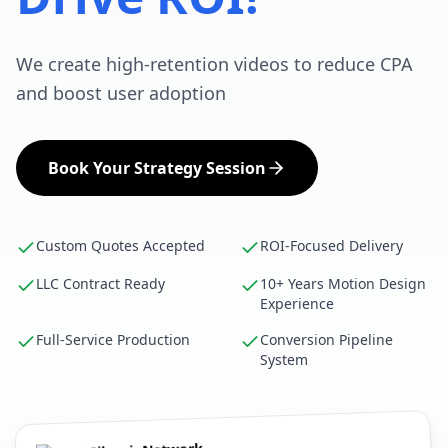
We create high-retention videos to reduce CPA
and boost user adoption
Book Your Strategy Session
Custom Quotes Accepted
ROI-Focused Delivery
LLC Contract Ready
10+ Years Motion Design
Experience
Full-Service Production
Conversion Pipeline
System