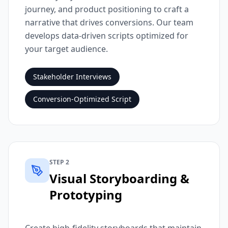
journey, and product positioning to craft a
narrative that drives conversions. Our team
develops data-driven scripts optimized for
your target audience.
Stakeholder Interviews
Conversion-Optimized Script
STEP 2
Visual Storyboarding &
Prototyping