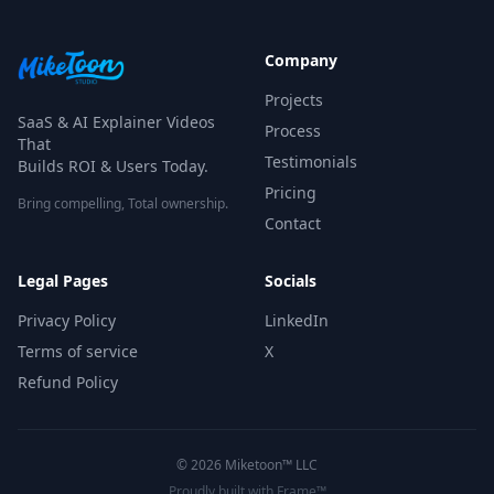
Company
Projects
SaaS & AI Explainer Videos
Process
That
Testimonials
Builds ROI & Users Today.
Pricing
Bring compelling, Total ownership.
Contact
Legal Pages
Socials
Privacy Policy
LinkedIn
Terms of service
X
Refund Policy
©
2026
Miketoon™ LLC
Proudly built with Frame™